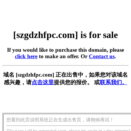
[szgdzhfpc.com] is for sale
If you would like to purchase this domain, please
click here
to make an offer. Or
Contact us
.
域名 [szgdzhfpc.com] 正在出售中，如果您对该域名
感兴趣，请
点击这里
提供您的报价。 或
联系我们。
您看到此页说明系统正在生成出售页，请稍候再试！
The page will be generated soon, please try again in a few minutes!