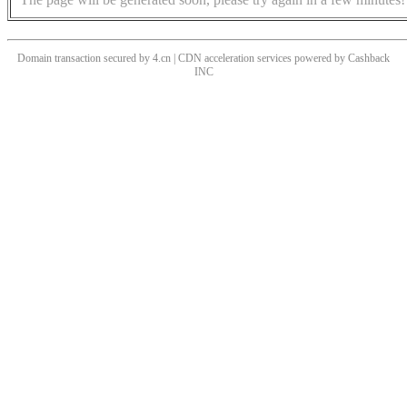
Domain transaction secured by 4.cn | CDN acceleration services powered by
Cashback
INC