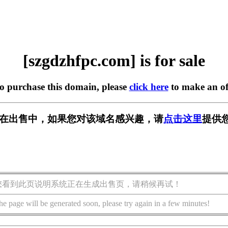
[szgdzhfpc.com] is for sale
to purchase this domain, please
click here
to make an of
com] 正在出售中，如果您对该域名感兴趣，请
点击这里
提供
您看到此页说明系统正在生成出售页，请稍候再试！
he page will be generated soon, please try again in a few minutes!