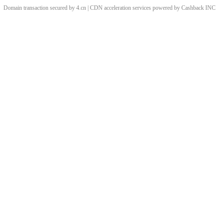
Domain transaction secured by 4.cn | CDN acceleration services powered by
Cashback
INC