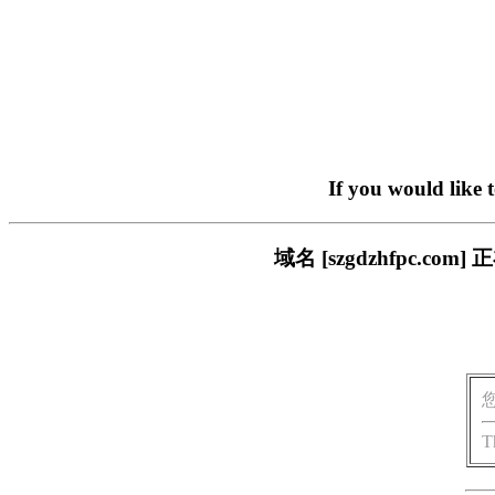
If you would like 
域名 [szgdzhfpc.
T