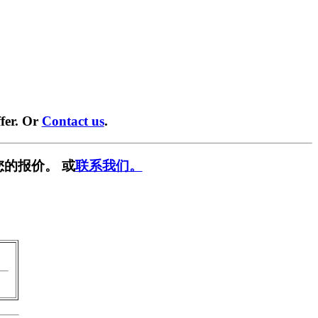
fer. Or
Contact us
.
您的报价。 或
联系我们。